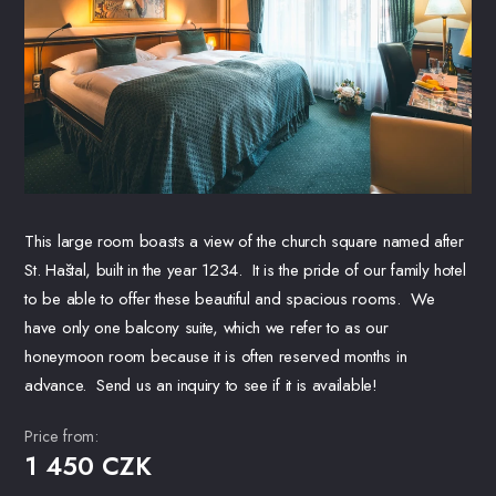
This large room boasts a view of the church square named after
St. Haštal, built in the year 1234. It is the pride of our family hotel
to be able to offer these beautiful and spacious rooms. We
have only one balcony suite, which we refer to as our
honeymoon room because it is often reserved months in
advance. Send us an inquiry to see if it is available!
Price from:
1 450 CZK