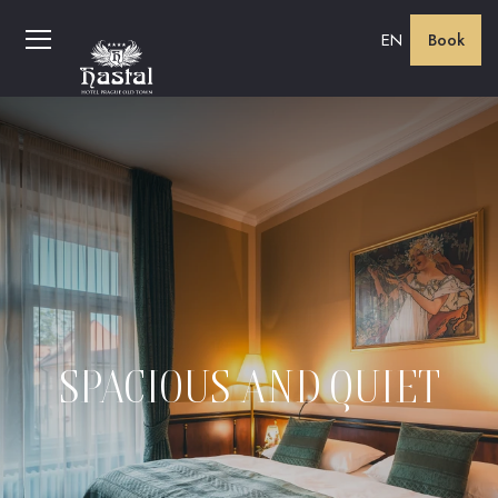
EN
Book
SPACIOUS AND QUIET