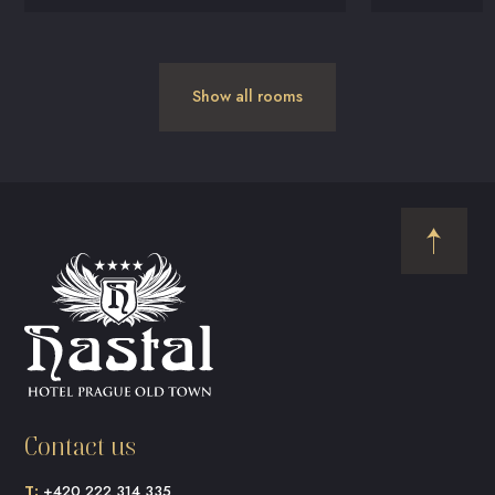
Show all rooms
Contact us
T:
+420 222 314 335