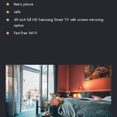
Retro phone
safe
49-inch full HD Samsung Smart TV with screen mirroring
option
Fast free Wi-Fi