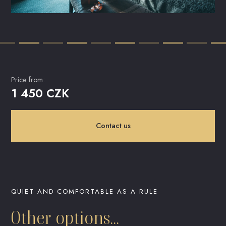
Price from:
1 450 CZK
Contact us
QUIET AND COMFORTABLE AS A RULE
Other options...