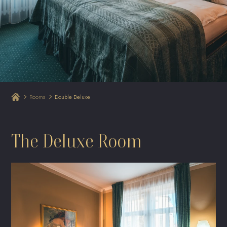
Rooms
Double Deluxe
The Deluxe Room