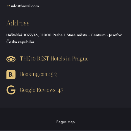
E:
info@hastal.com
Address
Haštalská 1077/16, 11000 Praha 1 Staré město - Centrum - Josefov
Česká republika
THE 10 BEST Hotels in Prague
Booking.com: 9.2
Google Reviews: 4.7
Pages map