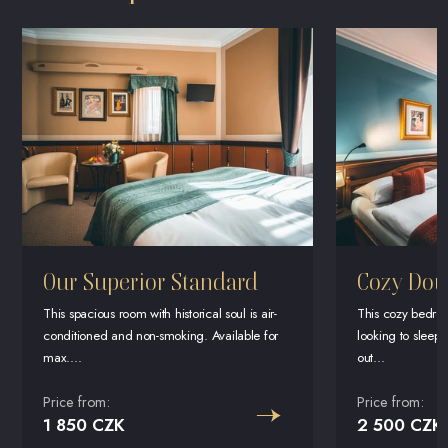
Our Superior Standard
Cozy Dou
This spacious room with historical soul is air-
This cozy bedroo
conditioned and non-smoking. Available for
looking to sleep i
max....
out...
Price from:
Price from:
1 850 CZK
2 500 CZK