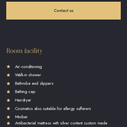
Contact us
Room facility
Air-conditioning
Walk-in shower
Bathrobe and slippers
Bathing cap
Hairdryer
Cosmetics also suitable for allergy sufferers
Minibar
Antibacterial mattress with silver content custom made