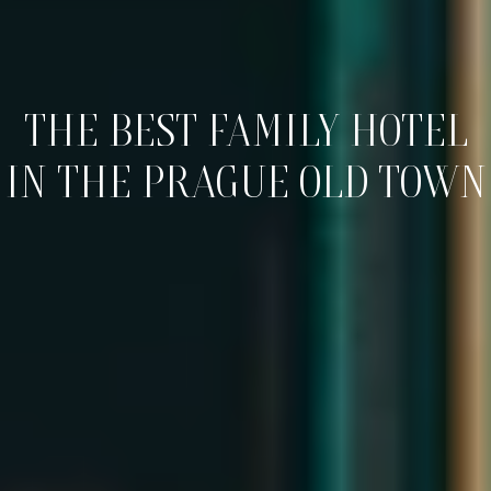
THE BEST FAMILY HOTEL
IN THE PRAGUE OLD TOWN