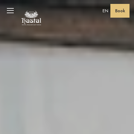
EN
Book