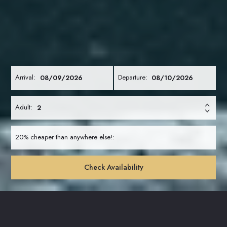
Arrival:
Departure:
Adult:
20% cheaper than anywhere else!:
Check Availability