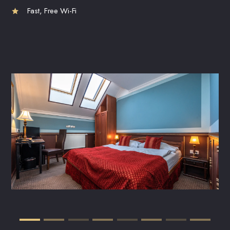
Fast, Free Wi-Fi