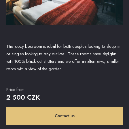
This cozy bedroom is ideal for both couples looking to sleep in
or singles looking to stay out late. These rooms have skylights
with 100% black-out shutters and we offer an alternative, smaller
room with a view of the garden.
Price from:
2 500 CZK
Contact us