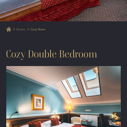
Rooms
Cozy Room
Cozy Double Bedroom