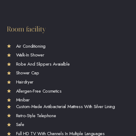
Room facility
Air Conditioning
Walk-In Shower
Robe And Slippers Avaialble
Shower Cap
Hairdryer
Allergen-Free Cosmetics
Minibar
Custom-Made Antibacterial Mattress With Silver Lining
Retro-Style Telephone
Safe
Full HD TV With Channels In Multiple Languages