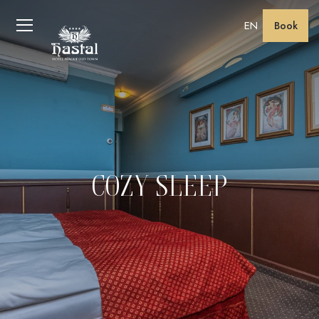
EN
Book
COZY SLEEP