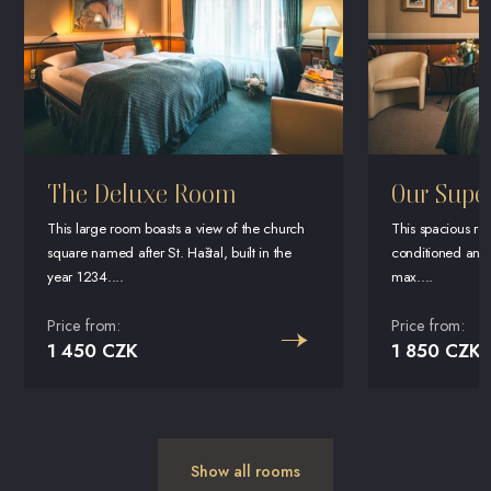
The Deluxe Room
Our Supe
This large room boasts a view of the church
This spacious room
square named after St. Haštal, built in the
conditioned and 
year 1234....
max....
Price from:
Price from:
1 450 CZK
1 850 CZK
Show all rooms