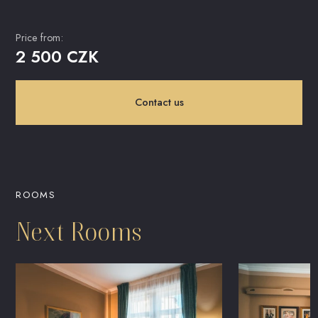
Price from:
2 500 CZK
Contact us
ROOMS
Next Rooms