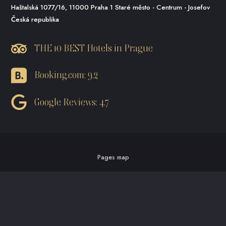
Haštalská 1077/16, 11000 Praha 1 Staré město - Centrum - Josefov
Česká republika
THE 10 BEST Hotels in Prague
Booking.com: 9.2
Google Reviews: 4.7
Pages map
business conditions
Privacy policy and cookies
Made by