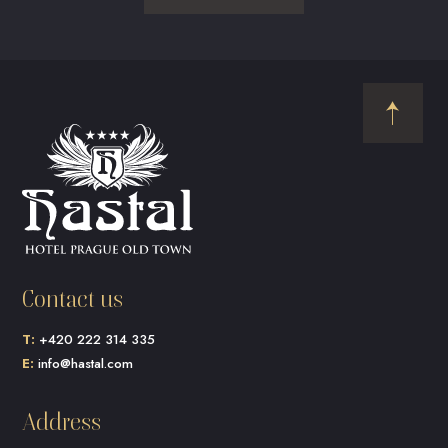
Contact us
T:
+420 222 314 335
E:
info@hastal.com
Address